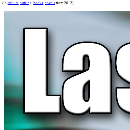
(in
culture
,
writing
,
books
,
novels
from 2012)