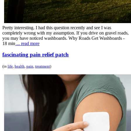
Pretty interesting. I had this question recently and see I was
completely wrong with my assumption. If you drive on gravel roads,
you may have noticed washboards. Why Roads Get Washboards -
18 min
... read more
fascinating pain relief patch
(in
life
,
health
,
pain
,
treatment
)