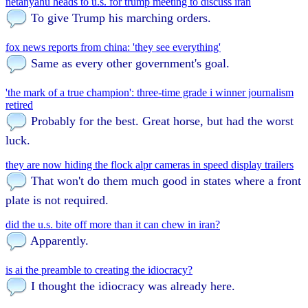
netanyahu heads to u.s. for trump meeting to discuss iran
To give Trump his marching orders.
fox news reports from china: 'they see everything'
Same as every other government's goal.
'the mark of a true champion': three-time grade i winner journalism
retired
Probably for the best. Great horse, but had the worst
luck.
they are now hiding the flock alpr cameras in speed display trailers
That won't do them much good in states where a front
plate is not required.
did the u.s. bite off more than it can chew in iran?
Apparently.
is ai the preamble to creating the idiocracy?
I thought the idiocracy was already here.