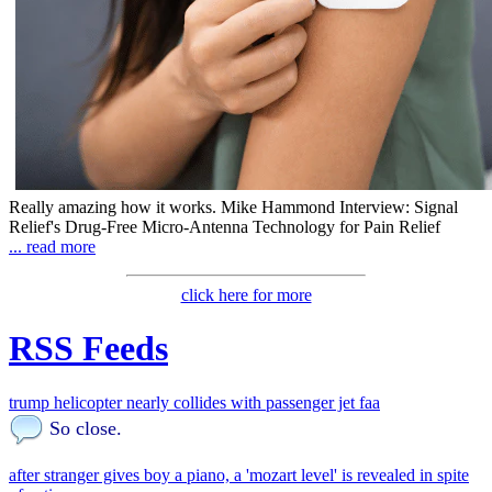
Really amazing how it works. Mike Hammond Interview: Signal
Relief's Drug-Free Micro-Antenna Technology for Pain Relief
... read more
click here for more
RSS Feeds
trump helicopter nearly collides with passenger jet faa
So close.
after stranger gives boy a piano, a 'mozart level' is revealed in spite