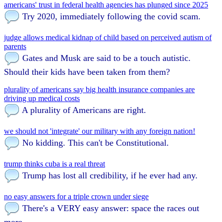
americans' trust in federal health agencies has plunged since 2025
Try 2020, immediately following the covid scam.
judge allows medical kidnap of child based on perceived autism of
parents
Gates and Musk are said to be a touch autistic.
Should their kids have been taken from them?
plurality of americans say big health insurance companies are
driving up medical costs
A plurality of Americans are right.
we should not 'integrate' our military with any foreign nation!
No kidding. This can't be Constitutional.
trump thinks cuba is a real threat
Trump has lost all credibility, if he ever had any.
no easy answers for a triple crown under siege
There's a VERY easy answer: space the races out
more.