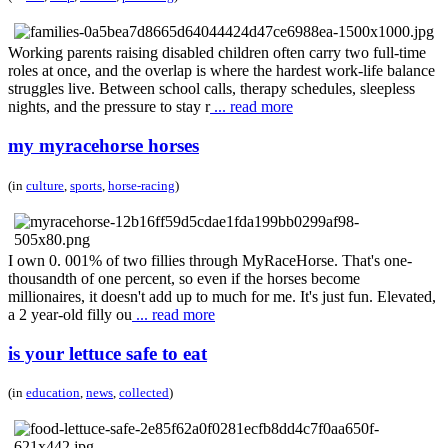
Working parents raising disabled children often carry two full-time
roles at once, and the overlap is where the hardest work-life balance
struggles live. Between school calls, therapy schedules, sleepless
nights, and the pressure to stay r
... read more
my myracehorse horses
(in
culture
,
sports
,
horse-racing
)
I own 0. 001% of two fillies through MyRaceHorse. That's one-
thousandth of one percent, so even if the horses become
millionaires, it doesn't add up to much for me. It's just fun. Elevated,
a 2 year-old filly ou
... read more
is your lettuce safe to eat
(in
education
,
news
,
collected
)