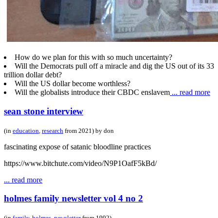
How do we plan for this with so much uncertainty?
Will the Democrats pull off a miracle and dig the US out of its 33
trillion dollar debt?
Will the US dollar become worthless?
Will the globalists introduce their CBDC enslavem
... read more
sean stone interview
(in
education
,
research
from 2021) by don
fascinating expose of satanic bloodline practices
https://www.bitchute.com/video/N9P1OafF5kBd/
... read more
holmes family newsletter vol 4 no 2
(in
family
,
holmes
,
newsletter
from 1992)