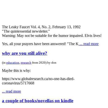
The Leaky Faucet Vol. 4, No. 2, February 13, 1992
"The quintessential newsletter."
Warning: May not be suitable for the humor impaired. Elvis lives!
Yes, all your prayers have been answered! "The K
... read more
why are you still alive?
(in
education
,
research
from 2020) by don
Maybe this is why:
https://www.globalresearch.ca/no-one-has-died-
coronavirus/5717668
... read more
a couple of books/novellas on kindle