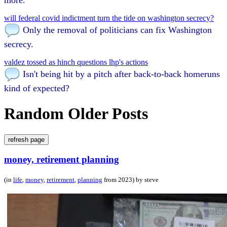
will federal covid indictment turn the tide on washington secrecy?
Only the removal of politicians can fix Washington
secrecy.
valdez tossed as hinch questions lhp's actions
Isn't being hit by a pitch after back-to-back homeruns
kind of expected?
Random Older Posts
refresh page
money, retirement planning
(in
life
,
money
,
retirement
,
planning
from 2023) by steve