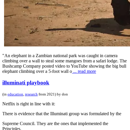
"An elephant in a Zambian national park was caught in camera
climbing over a wall to steal some mangoes from a safari lodge. The
Bushcamp Company posted video to YouTube showing the big bull
elephant climbing over a 5-foot wall o
... read more
illuminati playbook
(in
education
,
research
from 2021) by don
Netflix is right in line with it:
There is evidence that the Illuminati group was formulated by the
Supreme Council. They are the ones that implemented the
Principles,