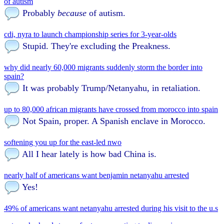
of autism
Probably
because
of autism.
cdi, nyra to launch championship series for 3-year-olds
Stupid. They're excluding the Preakness.
why did nearly 60,000 migrants suddenly storm the border into
spain?
It was probably Trump/Netanyahu, in retaliation.
up to 80,000 african migrants have crossed from morocco into spain
Not Spain, proper. A Spanish enclave in Morocco.
softening you up for the east-led nwo
All I hear lately is how bad China is.
nearly half of americans want benjamin netanyahu arrested
Yes!
49% of americans want netanyahu arrested during his visit to the u.s