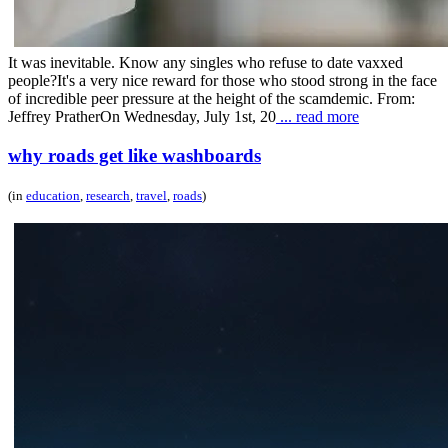
It was inevitable. Know any singles who refuse to date vaxxed
people?It's a very nice reward for those who stood strong in the face
of incredible peer pressure at the height of the scamdemic. From:
Jeffrey PratherOn Wednesday, July 1st, 20
... read more
why roads get like washboards
(in
education
,
research
,
travel
,
roads
)