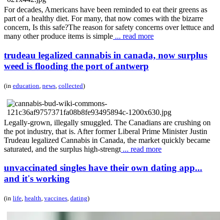
For decades, Americans have been reminded to eat their greens as
part of a healthy diet. For many, that now comes with the bizarre
concern, Is this safe?The reason for safety concerns over lettuce and
many other produce items is simple
... read more
trudeau legalized cannabis in canada, now surplus
weed is flooding the port of antwerp
(in
education
,
news
,
collected
)
Legally-grown, illegally smuggled. The Canadians are crushing on
the pot industry, that is. After former Liberal Prime Minister Justin
Trudeau legalized Cannabis in Canada, the market quickly became
saturated, and the surplus high-strengt
... read more
unvaccinated singles have their own dating app...
and it's working
(in
life
,
health
,
vaccines
,
dating
)