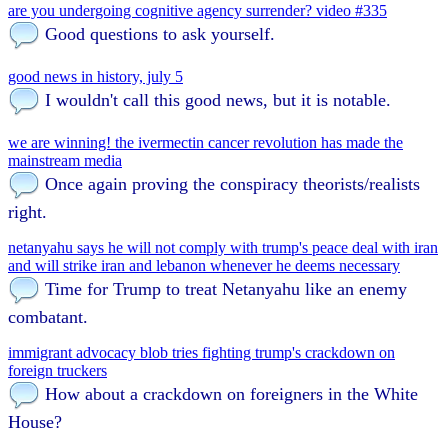
are you undergoing cognitive agency surrender? video #335
Good questions to ask yourself.
good news in history, july 5
I wouldn't call this good news, but it is notable.
we are winning! the ivermectin cancer revolution has made the
mainstream media
Once again proving the conspiracy theorists/realists
right.
netanyahu says he will not comply with trump's peace deal with iran
and will strike iran and lebanon whenever he deems necessary
Time for Trump to treat Netanyahu like an enemy
combatant.
immigrant advocacy blob tries fighting trump's crackdown on
foreign truckers
How about a crackdown on foreigners in the White
House?