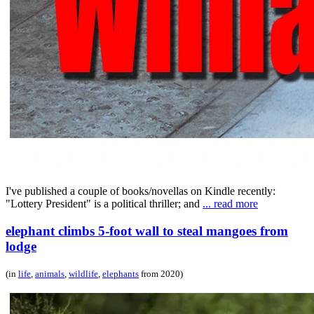
I've published a couple of books/novellas on Kindle recently:
"Lottery President" is a political thriller; and
... read more
elephant climbs 5-foot wall to steal mangoes from
lodge
(in
life
,
animals
,
wildlife
,
elephants
from 2020)