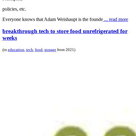
policies, etc.
Everyone knows that Adam Weishaupt is the founde
... read more
breakthrough tech to store food unrefrigerated for
weeks
(in
education
,
tech
,
food
,
storage
from 2021)