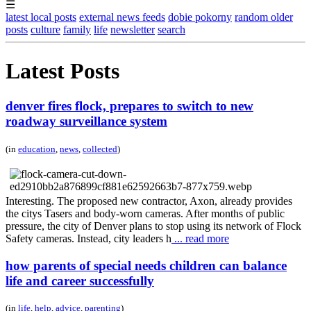
☰
latest local posts
external news feeds
dobie pokorny
random older
posts
culture
family
life
newsletter
search
Latest Posts
denver fires flock, prepares to switch to new
roadway surveillance system
(in
education
,
news
,
collected
)
Interesting. The proposed new contractor, Axon, already provides
the citys Tasers and body-worn cameras. After months of public
pressure, the city of Denver plans to stop using its network of Flock
Safety cameras. Instead, city leaders h
... read more
how parents of special needs children can balance
life and career successfully
(in
life
,
help
,
advice
,
parenting
)